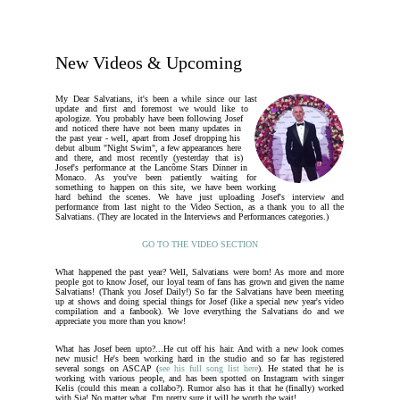
New Videos & Upcoming
My Dear Salvatians, it's been a while since our last
update and first and foremost we would like to
apologize. You probably have been following Josef
and noticed there have not been many updates in
the past year - well, apart from Josef dropping his
debut album "Night Swim", a few appearances here
and there, and most recently (yesterday that is)
Josef's performance at the Lancôme Stars Dinner in
Monaco. As you've been patiently waiting for
something to happen on this site, we have been working
hard behind the scenes. We have just uploading Josef's interview and
performance from last night to the Video Section, as a thank you to all the
Salvatians. (They are located in the Interviews and Performances categories.)
GO TO THE VIDEO SECTION
What happened the past year? Well, Salvatians were born! As more and more
people got to know Josef, our loyal team of fans has grown and given the name
Salvatians! (Thank you Josef Daily!) So far the Salvatians have been meeting
up at shows and doing special things for Josef (like a special new year's video
compilation and a fanbook). We love everything the Salvatians do and we
appreciate you more than you know!
What has Josef been upto?...He cut off his hair. And with a new look comes
new music! He's been working hard in the studio and so far has registered
several songs on ASCAP (
see his full song list here
). He stated that he is
working with various people, and has been spotted on Instagram with singer
Kelis (could this mean a collabo?). Rumor also has it that he (finally) worked
with Sia! No matter what, I'm pretty sure it will be worth the wait!