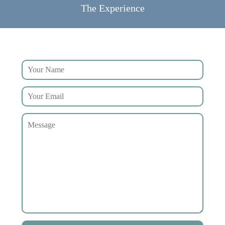
The Experience