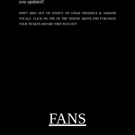
you updated!
DON'T MISS OUT ON JOSEF'S ON STAGE PRESENCE & SMOOTH
VOCALS. CLICK ON ONE OF THE VENUES ABOVE AND PURCHASE
YOUR TICKETS BEFORE THEY RUN OUT!
FANS