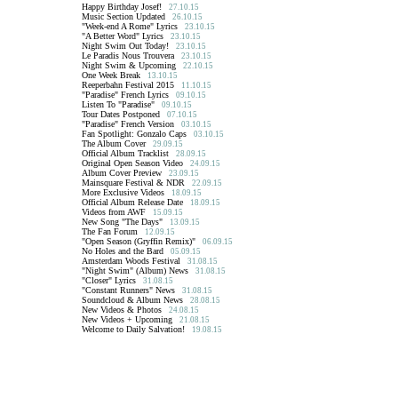
Happy Birthday Josef!
27.10.15
Music Section Updated
26.10.15
"Week-end A Rome" Lyrics
23.10.15
"A Better Word" Lyrics
23.10.15
Night Swim Out Today!
23.10.15
Le Paradis Nous Trouvera
23.10.15
Night Swim & Upcoming
22.10.15
One Week Break
13.10.15
Reeperbahn Festival 2015
11.10.15
"Paradise" French Lyrics
09.10.15
Listen To "Paradise"
09.10.15
Tour Dates Postponed
07.10.15
"Paradise" French Version
03.10.15
Fan Spotlight: Gonzalo Caps
03.10.15
The Album Cover
29.09.15
Official Album Tracklist
28.09.15
Original Open Season Video
24.09.15
Album Cover Preview
23.09.15
Mainsquare Festival & NDR
22.09.15
More Exclusive Videos
18.09.15
Official Album Release Date
18.09.15
Videos from AWF
15.09.15
New Song "The Days"
13.09.15
The Fan Forum
12.09.15
"Open Season (Gryffin Remix)"
06.09.15
No Holes and the Bard
05.09.15
Amsterdam Woods Festival
31.08.15
"Night Swim" (Album) News
31.08.15
"Closer" Lyrics
31.08.15
"Constant Runners" News
31.08.15
Soundcloud & Album News
28.08.15
New Videos & Photos
24.08.15
New Videos + Upcoming
21.08.15
Welcome to Daily Salvation!
19.08.15