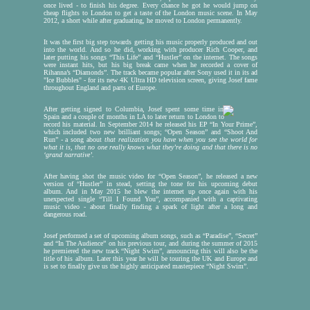
once lived - to finish his degree. Every chance he got he would jump on
cheap flights to London to get a taste of the London music scene. In May
Da
2012, a short while after graduating, he moved to London permanently.
J
It was the first big step towards getting his music properly produced and out
i
into the world. And so he did, working with producer Rich Cooper, and
later putting his songs “This Life” and “Hustler” on the internet. The songs
were instant hits, but his big break came when he recorded a cover of
Rihanna’s “Diamonds”. The track became popular after Sony used it in its ad
"Ice Bubbles" - for its new 4K Ultra HD television screen, giving Josef fame
throughout England and parts of Europe.
After getting signed to Columbia, Josef spent some time in
Spain and a couple of months in LA to later return to London to
record his material. In September 2014 he released his EP “In Your Prime”,
which included two new brilliant songs; “Open Season” and “Shoot And
Run” - a song about
that realization you have when you see the world for
Ch
what it is, that no one really knows what they’re doing and that there is no
‘grand narrative’.
f
After having shot the music video for “Open Season”, he released a new
version of “Hustler” in stead, setting the tone for his upcoming debut
album. And in May 2015 he blew the internet up once again with his
unexpected single “Till I Found You”, accompanied with a captivating
music video - about finally finding a spark of light after a long and
These thr
dangerous road.
tours, var
to play d
Josef performed a set of upcoming album songs, such as “Paradise”, “Secret”
November
and “In The Audience” on his previous tour, and during the summer of 2015
he premiered the new track “Night Swim”, announcing this will also be the
If you're 
title of his album. Later this year he will be touring the UK and Europe and
afterwards
is set to finally give us the highly anticipated masterpiece “Night Swim”.
chat with 
Also check
You don't