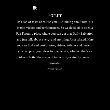
Forum
As a fan of Josef of course you like talking about him, his
music, videos and performances. So we decided to open a
Fan Forum, a place where you can get that Daily Salvation
and just talk about every- and anything Josef related. Here
you can find and post photos, videos, articles and news, or
you can post your ideas for the fansite; whether that's an
idea to better the site, add to the site, or simply correct
information.
Visit Now!