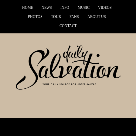
HOME
NEWS
INFO
MUSIC
VIDEOS
PHOTOS
TOUR
FANS
ABOUT US
CONTACT