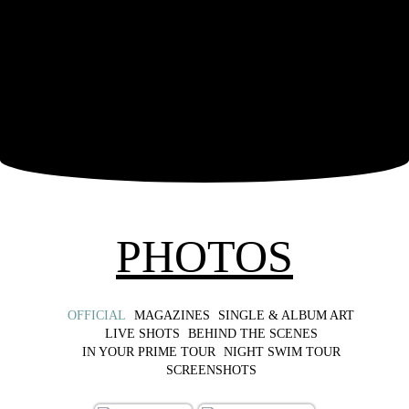
PHOTOS
OFFICIAL
MAGAZINES
SINGLE & ALBUM ART
LIVE SHOTS
BEHIND THE SCENES
IN YOUR PRIME TOUR
NIGHT SWIM TOUR
SCREENSHOTS