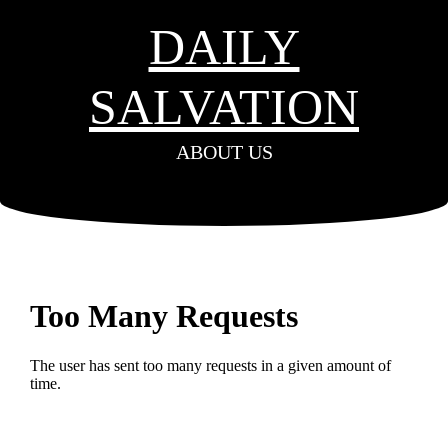
DAILY
SALVATION
ABOUT US