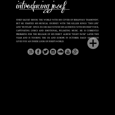
JOSEF SALVAT SHOOK THE WORLD WITH HIS COVER OF RIHANNA'S "DIAMONDS",
BUT HE STARTED HIS MUSICAL JOURNEY WITH THE KILLER SONGS "THIS LIFE"
AND "HUSTLER". SINCE 2013 HE HAS WOWED HIS AUDIENCE WITH HIS DEEP VOICE,
CAPTIVATING LYRICS AND EMOTIONAL, PULSATING MUSIC. HE IS CURRENTLY
PREPARING FOR THE RELEASE OF HIS DEBUT ALBUM "NIGHT SWIM" LATER THIS
YEAR AND IS TOURING
THE UK AND EUROPE IN OCTOBER. DAILY SALVATION
GIVES YOU AN INSIDE LOOK OF JOSEF'S WORLD.