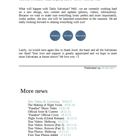
What will happen with Daily Salvatian? Well...we are currently working hard
on a new design, new content and updates (photos, videos, information).
Because we want to make sure everything looks perfect and more importantly,
works perfect, the new site will be launched somewhere in the summer. We are
really looking forward to sharing everything with you!
Lastly, we would once again like to thank Josef, the band and all the Salvatians
out there! Your love and support is greatly appreciated and we hope to meet
more Salvatians at future shows! We love you <3
Published on
20.04.2017
More news
New Videos & Upcoming
20.04.17
The Making of Night Swim
03.02.16
"Paradise" Music Video
21.01.16
Official Store & Contest
18.12.15
"Paradise" Official Cover
18.12.15
Night Swim (Global Release)
18.12.15
Tour Videos: Melkweg
03.12.15
Tour Videos: Rotown (Part 2)
30.11.15
Tour Videos: Rotown (Part 1)
25.11.15
Tour Photos: Melkweg
19.11.15
First Tour Photos Added
17.11.15