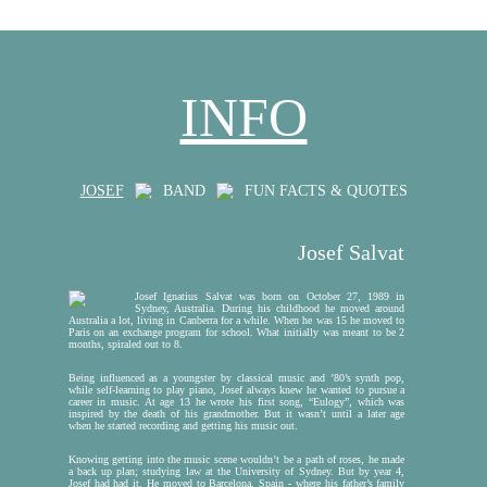
INFO
JOSEF
BAND
FUN FACTS & QUOTES
Josef Salvat
Josef Ignatius Salvat was born on October 27, 1989 in
Sydney, Australia. During his childhood he moved around
Australia a lot, living in Canberra for a while. When he was 15 he moved to
Paris on an exchange program for school. What initially was meant to be 2
J
months, spiraled out to 8.
H
Being influenced as a youngster by classical music and ’80’s synth pop,
while self-learning to play piano, Josef always knew he wanted to pursue a
career in music. At age 13 he wrote his first song, “Eulogy”, which was
inspired by the death of his grandmother. But it wasn’t until a later age
when he started recording and getting his music out.
Knowing getting into the music scene wouldn’t be a path of roses, he made
a back up plan; studying law at the University of Sydney. But by year 4,
Josef had had it. He moved to Barcelona, Spain - where his father’s family