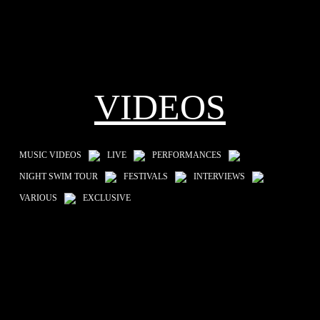
VIDEOS
MUSIC VIDEOS
LIVE
PERFORMANCES
NIGHT SWIM TOUR
FESTIVALS
INTERVIEWS
VARIOUS
EXCLUSIVE