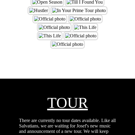
TOUR
There are currently no tour dates available. Like all
Salvatians, we are waiting for Josef's new music
and announcement of a new tour. We will keep