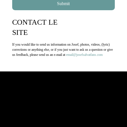
CONTACT LE
SITE
If you would like to send us information on Josef, photos, videos, (lyric)
corrections or anything else, or if you just want to ask us a question or give
us feedback, please send us an e-mail at
email@josefsalvatfans.com